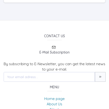
CONTACT US
E-Mail Subscription
By subscribing to E-Newsletter, you can get the latest news
to your e-mail.
MENU
Home page
About Us