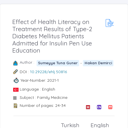
Effect of Health Literacy on
Treatment Results of Type-2
Diabetes Mellitus Patients
Admitted for Insulin Pen Use
Education
Author :
-
Sumeyye Tuna Guner
Hakan Demirci
DOI :
10.29228/ehlj.50816
Year-Number: 2021-1
Language : English
Subject : Family Medicine
Number of pages: 24-34
Turkish
English