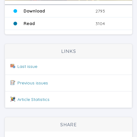
Download
2793
Read
3104
LINKS
Last issue
Previous issues
Article Statistics
SHARE