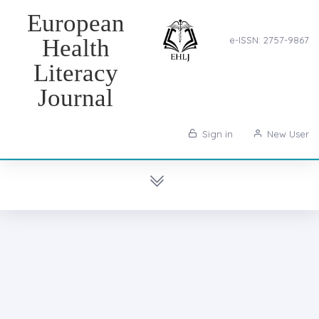
European
Health
e-ISSN: 2757-9867
Literacy
Journal
Sign in
New User