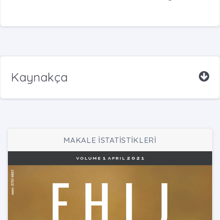
Kaynakça
MAKALE İSTATİSTİKLERİ