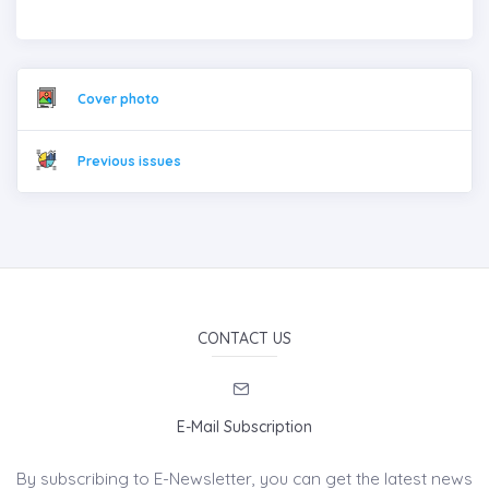
Cover photo
Previous issues
CONTACT US
E-Mail Subscription
By subscribing to E-Newsletter, you can get the latest news