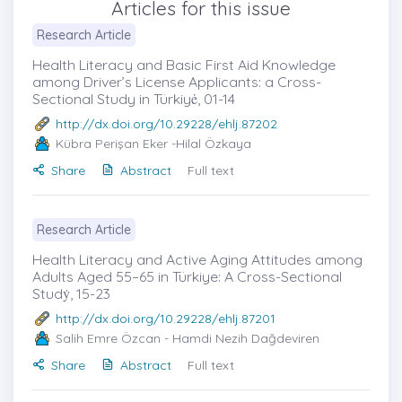
Articles for this issue
Research Article
Health Literacy and Basic First Aid Knowledge
among Driver’s License Applicants: a Cross-
Sectional Study in Türkiyė, 01-14
http://dx.doi.org/10.29228/ehlj.87202
Kübra Perişan Eker
-Hilal Özkaya
Share
Abstract
Full text
Research Article
Health Literacy and Active Aging Attitudes among
Adults Aged 55–65 in Türkiye: A Cross-Sectional
Studẏ, 15-23
http://dx.doi.org/10.29228/ehlj.87201
Salih Emre Özcan
- Hamdi Nezih Dağdeviren
Share
Abstract
Full text