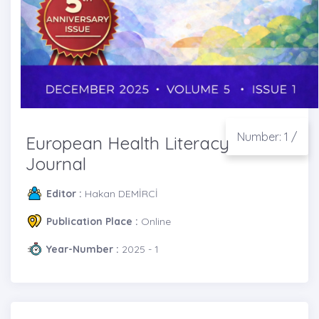
Number: 1 /
European Health Literacy
Journal
Editor :
Hakan DEMİRCİ
Publication Place :
Online
Year-Number :
2025 - 1