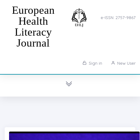
European
Health
e-ISSN: 2757-9867
Literacy
Journal
Sign in
New User