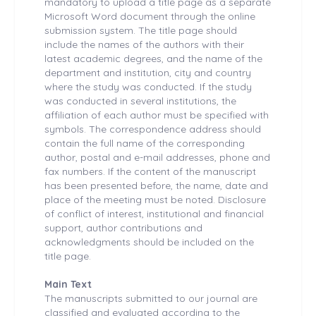
mandatory to upload a title page as a separate
Microsoft Word document through the online
submission system. The title page should
include the names of the authors with their
latest academic degrees, and the name of the
department and institution, city and country
where the study was conducted. If the study
was conducted in several institutions, the
affiliation of each author must be specified with
symbols. The correspondence address should
contain the full name of the corresponding
author, postal and e-mail addresses, phone and
fax numbers. If the content of the manuscript
has been presented before, the name, date and
place of the meeting must be noted. Disclosure
of conflict of interest, institutional and financial
support, author contributions and
acknowledgments should be included on the
title page.
Main Text
The manuscripts submitted to our journal are
classified and evaluated according to the