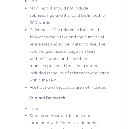
Title
Main Text: It should not include
subheadings and it should be limited to
500 words.
References: The reference list should
follow the main text and the number of
references should be limited to five. The
volume, year, issue, page numbers,
authors’ names and title of the
manuscript should be clearly stated,
included in the list of references and cited
within the text.
Abstract and keywords are not included.
Original Research
Title
Structured Abstract: It should be
structured with Objective, Methods,