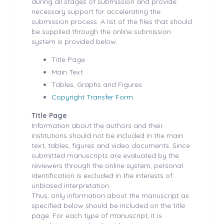
during all stages of submission and provide
necessary support for accelerating the
submission process. A list of the files that should
be supplied through the online submission
system is provided below.
Title Page
Main Text
Tables, Graphs and Figures
Copyright Transfer Form
Title Page
Information about the authors and their
institutions should not be included in the main
text, tables, figures and video documents. Since
submitted manuscripts are evaluated by the
reviewers through the online system, personal
identification is excluded in the interests of
unbiased interpretation.
Thus, only information about the manuscript as
specified below should be included on the title
page. For each type of manuscript, it is