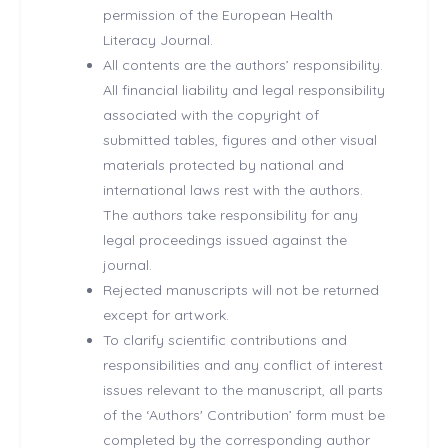
permission of the European Health
Literacy Journal.
All contents are the authors’ responsibility.
All financial liability and legal responsibility
associated with the copyright of
submitted tables, figures and other visual
materials protected by national and
international laws rest with the authors.
The authors take responsibility for any
legal proceedings issued against the
journal.
Rejected manuscripts will not be returned
except for artwork.
To clarify scientific contributions and
responsibilities and any conflict of interest
issues relevant to the manuscript, all parts
of the ‘Authors' Contribution’ form must be
completed by the corresponding author