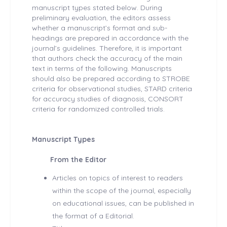
manuscript types stated below. During
preliminary evaluation, the editors assess
whether a manuscript’s format and sub-
headings are prepared in accordance with the
journal’s guidelines. Therefore, it is important
that authors check the accuracy of the main
text in terms of the following. Manuscripts
should also be prepared according to STROBE
criteria for observational studies, STARD criteria
for accuracy studies of diagnosis, CONSORT
criteria for randomized controlled trials.
Manuscript Types
From the Editor
Articles on topics of interest to readers
within the scope of the journal, especially
on educational issues, can be published in
the format of a Editorial.