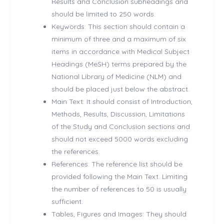
Results and Conclusion subheadings and
should be limited to 250 words.
Keywords: This section should contain a
minimum of three and a maximum of six
items in accordance with Medical Subject
Headings (MeSH) terms prepared by the
National Library of Medicine (NLM) and
should be placed just below the abstract.
Main Text: It should consist of Introduction,
Methods, Results, Discussion, Limitations
of the Study and Conclusion sections and
should not exceed 5000 words excluding
the references.
References: The reference list should be
provided following the Main Text. Limiting
the number of references to 50 is usually
sufficient.
Tables, Figures and Images: They should