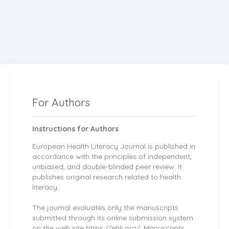
For Authors
Instructions for Authors
European Health Literacy Journal is published in
accordance with the principles of independent,
unbiased, and double-blinded peer review. It
publishes original research related to health
literacy.
The journal evaluates only the manuscripts
submitted through its online submission system
on the web site https://ehlj.org/. Manuscripts