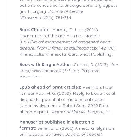
patients scheduled to undergo coronary bypass
graft surgery.
Journal of Clinical
Ultrasound
,
50
(6), 789-794.
Book Chapter:
Murphy, D.J., Jr. (2014).
Coarctation of the aorta. In D.S. Moodie
(Ed.).
Clinical management of congenital heart
disease: From infancy to adulthood
(pp. 142-170).
Minneapolis, Minnesota: Cardiotext Publishing.
Book with Single Author:
Cottrell, S. (2013).
The
th
study skills handbook
(5
ed.). Palgrave
Macmillan.
Epub ahead of print articles:
Veerman, H., &
van der Poel, H. G. (2022). Reply to Liebert et al.
diagnostic potential of radiological apical
tumor involvement. J Robot Surg. 2022 Epub
ahead of print.
Journal of Robotic Surgery
, 1-1.
Manuscript published in electronic
format:
Jenet, B. L. (2006) A meta-analysis on
online social behavior.
Journal of Internet