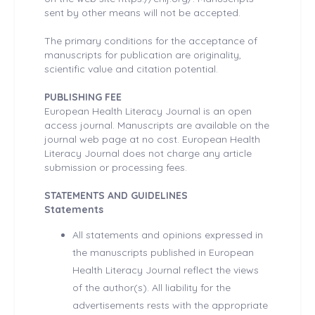
sent by other means will not be accepted.
The primary conditions for the acceptance of
manuscripts for publication are originality,
scientific value and citation potential.
PUBLISHING FEE
European Health Literacy Journal is an open
access journal. Manuscripts are available on the
journal web page at no cost. European Health
Literacy Journal does not charge any article
submission or processing fees.
STATEMENTS AND GUIDELINES
Statements
All statements and opinions expressed in
the manuscripts published in European
Health Literacy Journal reflect the views
of the author(s). All liability for the
advertisements rests with the appropriate