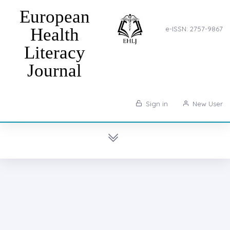
European
Health
e-ISSN: 2757-9867
Literacy
Journal
Sign in
New User