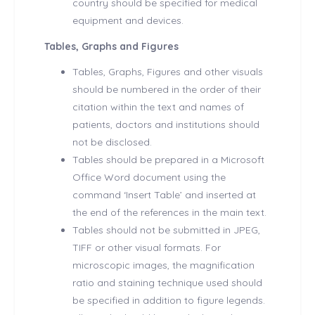
country should be specified for medical
equipment and devices.
Tables, Graphs and Figures
Tables, Graphs, Figures and other visuals
should be numbered in the order of their
citation within the text and names of
patients, doctors and institutions should
not be disclosed.
Tables should be prepared in a Microsoft
Office Word document using the
command ‘Insert Table’ and inserted at
the end of the references in the main text.
Tables should not be submitted in JPEG,
TIFF or other visual formats. For
microscopic images, the magnification
ratio and staining technique used should
be specified in addition to figure legends.