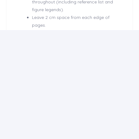
throughout (including reference list and
figure legends).
Leave 2 cm space from each edge of
pages.
Number all pages in the bottom-righthand
corner, but do not use numbers for
headings and /or subheadings.
Define all abbreviations when first
mentioned.
Decimal numbers used in text, tables and
figures should be separated by dots.
Do not mention names and/or institutions
of the authors within the main text except
title page.
Structured abstract should be structured
with Objective, Methods, Results and
Conclusion subheadings and should be
limited to 250 words.