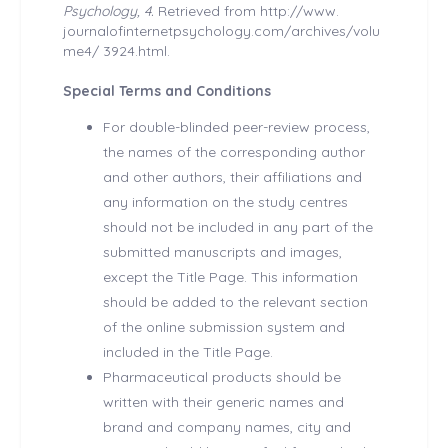
Psychology, 4.
Retrieved from http://www.
journalofinternetpsychology.com/archives/volu
me4/ 3924.html.
Special Terms and Conditions
For double-blinded peer-review process,
the names of the corresponding author
and other authors, their affiliations and
any information on the study centres
should not be included in any part of the
submitted manuscripts and images,
except the Title Page. This information
should be added to the relevant section
of the online submission system and
included in the Title Page.
Pharmaceutical products should be
written with their generic names and
brand and company names, city and