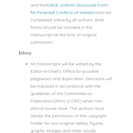
and the‘
ICMJE Uniform Disclosure Form
for Potential Conflicts of Interest
’must be
completed online by all authors. Both
forms should be included in the
manuscript at the time of original
submission.
Ethics
All manuscripts will be vetted by the
Editor-in-Chief’s Office for possible
plagiarism and duplication. Sanctions will
be imposed in accordance with the
guidelines of the Committee on
Publication Ethics (COPE) when non-
ethical issues arise. The authors must
obtain the permission of the copyright
holder for non-original tables, figures,
graphs, images and other visuals.