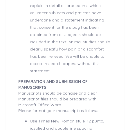
explain in detail all procedures which
volunteer subjects and patients have
undergone and a statement indicating
that consent for the study has been
obtained from all subjects should be
included in the text. Animal studies should
clearly specify how pain or discomfort
has been relieved. We will be unable to
accept research papers without this
statement.
PREPARATION AND SUBMISSION OF
MANUSCRIPTS
Manuscripts should be concise and clear.
Manuscript files should be prepared with
Microsoft Office Word.
Please format your manuscript as follows:
Use Times New Roman style, 12 punto,
justified and double line spacing