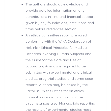
The authors should acknowledge and
provide detailed information on any
contributions in kind and financial support
given by any foundations, institutions and
firms before references section.
An ethics committee report prepared in
conformity with the WMA Declaration of
Helsinki - Ethical Principles for Medical
Research Involving Human Subjects and
the Guide for the Care and Use of
Laboratory Animals is required to be
submitted with experimental and clinical
studies, drug trial studies and some case
reports. Authors may be asked by the
Editor-in-Chief’s Office for an ethics
committee report or similar in other
circumstances also. Manuscripts reporting
the results of experimental studies must