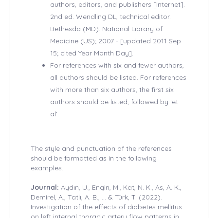
authors, editors, and publishers [Internet].
2nd ed. Wendling DL, technical editor.
Bethesda (MD): National Library of
Medicine (US); 2007 - [updated 2011 Sep
15; cited Year Month Day].
For references with six and fewer authors,
all authors should be listed. For references
with more than six authors, the first six
authors should be listed, followed by ‘et
al’.
The style and punctuation of the references
should be formatted as in the following
examples.
Journal:
Aydın, U., Engin, M., Kat, N. K., As, A. K.,
Demirel, A., Tatlı, A. B., ... & Türk, T. (2022).
Investigation of the effects of diabetes mellitus
on left internal thoracic artery flow patterns in