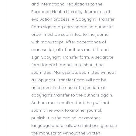
and international regulations to the
European Health Literacy Journal as of
evaluation process. A Copyright Transfer
Form signed by corresponding author in
order must be submitted to the journal
with manuscript. After acceptance of
manuscript, all of authors must fill and
sign Copyright Transfer form. A separate
form for each manuscript should be
submitted. Manuscripts submitted without
a Copyright Transfer Form will not be
accepted. In the case of rejection, all
copyrights transfer to the authors again.
Authors must confirm that they will not
submit the work to another journal,
publish it in the original or another
language and or allow a third party to use
the manuscript without the written