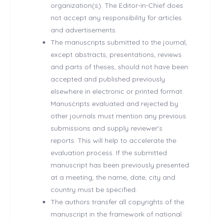
organization(s). The Editor-in-Chief does
not accept any responsibility for articles
and advertisements.
The manuscripts submitted to the journal,
except abstracts, presentations, reviews
and parts of theses, should not have been
accepted and published previously
elsewhere in electronic or printed format.
Manuscripts evaluated and rejected by
other journals must mention any previous
submissions and supply reviewer’s
reports. This will help to accelerate the
evaluation process. If the submitted
manuscript has been previously presented
at a meeting, the name, date, city and
country must be specified.
The authors transfer all copyrights of the
manuscript in the framework of national