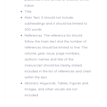
Editor.
Title
Main Text: It should not include
subheadings and it should be limited to
500 words.
References: The reference list should
follow the main text and the number of
references should be limited to five. The
volume, year, issue, page numbers,
authors’ names and title of the
manuscript should be clearly stated,
included in the list of references and cited
within the text.
Abstract, Keywords, Tables, Figures and
Images, and other visuals are not
included.