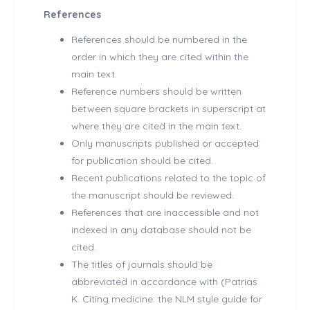
References
References should be numbered in the
order in which they are cited within the
main text.
Reference numbers should be written
between square brackets in superscript at
where they are cited in the main text.
Only manuscripts published or accepted
for publication should be cited.
Recent publications related to the topic of
the manuscript should be reviewed.
References that are inaccessible and not
indexed in any database should not be
cited.
The titles of journals should be
abbreviated in accordance with (Patrias
K. Citing medicine: the NLM style guide for