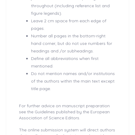
throughout (including reference list and
figure legends).
Leave 2 cm space from each edge of
pages.
Number all pages in the bottom-right
hand corner, but do not use numbers for
headings and /or subheadings.
Define all abbreviations when first
mentioned.
Do not mention names and/or institutions
of the authors within the main text except
title page.
For further advice on manuscript preparation
see the Guidelines published by the European
Association of Science Editors.
The online submission system will direct authors