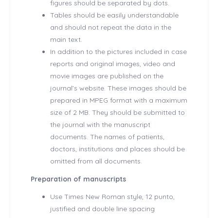
figures should be separated by dots.
Tables should be easily understandable
and should not repeat the data in the
main text.
In addition to the pictures included in case
reports and original images, video and
movie images are published on the
journal’s website. These images should be
prepared in MPEG format with a maximum
size of 2 MB. They should be submitted to
the journal with the manuscript
documents. The names of patients,
doctors, institutions and places should be
omitted from all documents.
Preparation of manuscripts
Use Times New Roman style, 12 punto,
justified and double line spacing