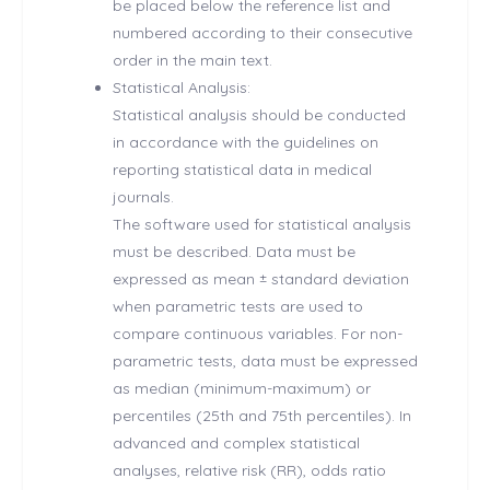
be placed below the reference list and
numbered according to their consecutive
order in the main text.
Statistical Analysis:
Statistical analysis should be conducted
in accordance with the guidelines on
reporting statistical data in medical
journals.
The software used for statistical analysis
must be described. Data must be
expressed as mean ± standard deviation
when parametric tests are used to
compare continuous variables. For non-
parametric tests, data must be expressed
as median (minimum-maximum) or
percentiles (25th and 75th percentiles). In
advanced and complex statistical
analyses, relative risk (RR), odds ratio