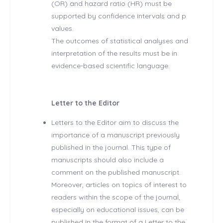
(OR) and hazard ratio (HR) must be
supported by confidence intervals and p
values.
The outcomes of statistical analyses and
interpretation of the results must be in
evidence-based scientific language.
Letter to the Editor
Letters to the Editor aim to discuss the
importance of a manuscript previously
published in the journal. This type of
manuscripts should also include a
comment on the published manuscript.
Moreover, articles on topics of interest to
readers within the scope of the journal,
especially on educational issues, can be
published in the format of a Letter to the