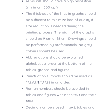
All visuals should have a high resolution
(minimum 300 dpi).
The thickness of the lines in graphs should
be sufficient to minimize loss of quality if
size reduction is needed during the
printing process. The width of the graphs
should be 9 cm or 18 cm. Drawings should
be performed by professionals. No grey
colours should be used.
Abbreviations should be explained in
alphabetical order at the bottom of the
tables, graphs and figures
Punctuation symbols should be used as
*,†,‡,§,II,¶,**,††,‡‡ in an order.
Roman numbers should be avoided in
tables and figures within the text and their
titles.
Decimal numbers used in text, tables and