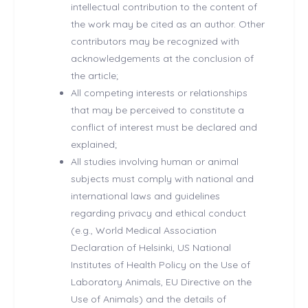
intellectual contribution to the content of
the work may be cited as an author. Other
contributors may be recognized with
acknowledgements at the conclusion of
the article;
All competing interests or relationships
that may be perceived to constitute a
conflict of interest must be declared and
explained;
All studies involving human or animal
subjects must comply with national and
international laws and guidelines
regarding privacy and ethical conduct
(e.g., World Medical Association
Declaration of Helsinki, US National
Institutes of Health Policy on the Use of
Laboratory Animals, EU Directive on the
Use of Animals) and the details of