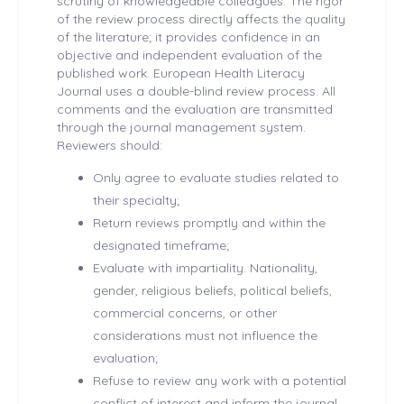
scrutiny of knowledgeable colleagues. The rigor
of the review process directly affects the quality
of the literature; it provides confidence in an
objective and independent evaluation of the
published work. European Health
Literacy
Journal uses a double-blind review process. All
comments and the evaluation are transmitted
through the journal management system.
Reviewers should:
Only agree to evaluate studies related to
their specialty;
Return reviews promptly and within the
designated timeframe;
Evaluate with impartiality. Nationality,
gender, religious beliefs, political beliefs,
commercial concerns, or other
considerations must not influence the
evaluation;
Refuse to review any work with a potential
conflict of interest and inform the journal