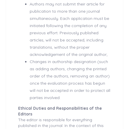
Authors may not submit their article for
publication to more than one journal
simultaneously. Each application must be
initiated following the completion of any
previous effort. Previously published
articles, will not be accepted, including
translations, without the proper
acknowledgement of the original author;
Changes in authorship designation (such
as adding authors, changing the printed
order of the authors, removing an author)
once the evaluation process has begun
will not be accepted in order to protect all
parties involved.
Ethical Duties and Responsibilities of the
Editors
The editor is responsible for everything
published in the journal. In the context of this