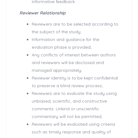
informative feedback.
Reviewer Relationship
Reviewers are to be selected according to
the subject of the study;
Information and guidance for the
evaluation phase is provided;
Any conflicts of interest between authors
and reviewers will be disclosed and
managed appropriately;
Reviewer identity is to be kept confidential
to preserve a blind review process;
Reviewers are to evaluate the study using
unbiased, scientific, and constructive
comments. Unkind or unscientific
commentary will not be permitted;
Reviewers will be evaluated using criteria
such as timely response and quality of