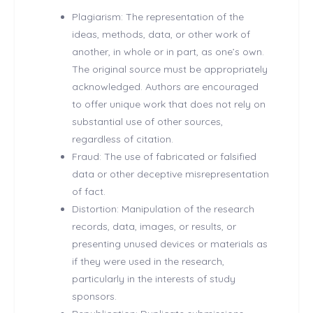
Plagiarism: The representation of the
ideas, methods, data, or other work of
another, in whole or in part, as one’s own.
The original source must be appropriately
acknowledged. Authors are encouraged
to offer unique work that does not rely on
substantial use of other sources,
regardless of citation.
Fraud: The use of fabricated or falsified
data or other deceptive misrepresentation
of fact.
Distortion: Manipulation of the research
records, data, images, or results, or
presenting unused devices or materials as
if they were used in the research,
particularly in the interests of study
sponsors.