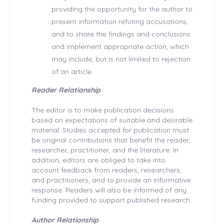
providing the opportunity for the author to
present information refuting accusations,
and to share the findings and conclusions
and implement appropriate action, which
may include, but is not limited to rejection
of an article.
Reader Relationship
The editor is to make publication decisions
based on expectations of suitable and desirable
material. Studies accepted for publication must
be original contributions that benefit the reader,
researcher, practitioner, and the literature. In
addition, editors are obliged to take into
account feedback from readers, researchers,
and practitioners, and to provide an informative
response. Readers will also be informed of any
funding provided to support published research.
Author Relationship