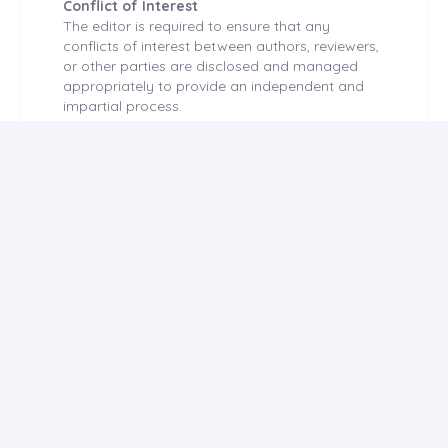
Conflict of Interest
The editor is required to ensure that any
conflicts of interest between authors, reviewers,
or other parties are disclosed and managed
appropriately to provide an independent and
impartial process.
Any potential perception of a financial or
personal interest that may affect decision-
making creates a conflict of interest. The
presence of a conflict of interest is independent
of the occurrence of inappropriateness. The
reliability of the scientific process and published
articles is directly related to the objective
consideration of conflicts of interest during the
planning, implementation, writing, evaluation,
editing, and publication of scientific studies.
Financial relationships are the most easily
identified conflicts of interest, and if
undisclosed, they undermine the credibility of
the journal, the authors, and the science.
However, conflicts can also occur through
individual relationships, academic competition,
intellectual approach, and more. Authors should