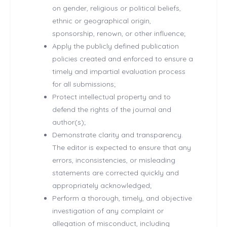
on gender, religious or political beliefs,
ethnic or geographical origin,
sponsorship, renown, or other influence;
Apply the publicly defined publication
policies created and enforced to ensure a
timely and impartial evaluation process
for all submissions;
Protect intellectual property and to
defend the rights of the journal and
author(s);
Demonstrate clarity and transparency.
The editor is expected to ensure that any
errors, inconsistencies, or misleading
statements are corrected quickly and
appropriately acknowledged;
Perform a thorough, timely, and objective
investigation of any complaint or
allegation of misconduct, including