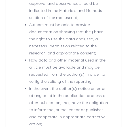
approval and observance should be
indicated in the Materials and Methods
section of the manuscript;
Authors must be able to provide
documentation showing that they have
the right to use the data analyzed, all
necessary permission related to the
research, and appropriate consent;
Raw data and other material used in the
article must be available and may be
requested from the author(s) in order to
verify the validity of the reporting;
In the event the author(s) notice an error
at any point in the publication process or
after publication, they have the obligation
to inform the journal editor or publisher
and cooperate in appropriate corrective
action;