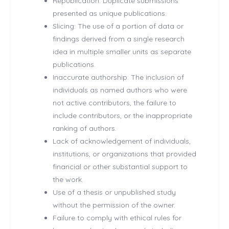
Republication: Duplicate submissions
presented as unique publications.
Slicing: The use of a portion of data or
findings derived from a single research
idea in multiple smaller units as separate
publications.
Inaccurate authorship: The inclusion of
individuals as named authors who were
not active contributors, the failure to
include contributors, or the inappropriate
ranking of authors.
Lack of acknowledgement of individuals,
institutions, or organizations that provided
financial or other substantial support to
the work.
Use of a thesis or unpublished study
without the permission of the owner.
Failure to comply with ethical rules for