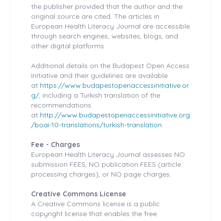
the publisher provided that the author and the
original source are cited. The articles in
European Health
Literacy Journal are accessible
through search engines, websites, blogs, and
other digital platforms.
Additional details on the Budapest Open Access
Initiative and their guidelines are available
at
https://www.budapestopenaccessinitiative.or
g/
, including a Turkish translation of the
recommendations
at
http://www.budapestopenaccessinitiative.org
/boai-10-translations/turkish-translation
.
Fee - Charges
European Health
Literacy Journal assesses NO
submission FEES, NO publication FEES (article
processing charges), or NO page charges.
Creative Commons License
A Creative Commons license is a public
copyright license that enables the free