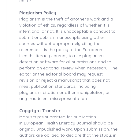
editor.
Plagiarism Policy
Plagiarism is the theft of another’s work and a
violation of ethics, regardless of whether it is
intentional or not. It is unacceptable conduct to
submit or publish manuscripts using other
sources without appropriately citing the
reference. It is the policy of the European
Health
Literacy Journal, to use plagiarism
detection software for all submissions and to
perform an editorial review when necessary. The
editor or the editorial board may request
revision or reject a manuscript that does not
meet publication standards, including
plagiarism, citation or other manipulation, or
any fraudulent misrepresentation.
Copyright Transfer
Manuscripts submitted for publication
in European Health
Literacy Journal should be
original, unpublished work. Upon submission, the
authors are obliged to declare that the study, in