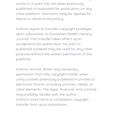
whole or in part, has not been previously
published or evaluated for publication on any
other platform. Sanctions may be applied for
failure to observe this policy.
Authors agree to transfer copyright privileges
upon submission to European Health
Literacy
Journal. This transfer takes effect upon
acceptance for publication. No part of
published material may be used for any other
purpose without the written permission of the
publisher.
Authors should obtain any necessary
permission from the copyright holder when
using content previously published in printed or
electronic format, including pictures, tables, or
other elements. The legal, financial, and criminal
responsibility resides with the author.
Authors must return a completed copyright
transfer form upon submission.