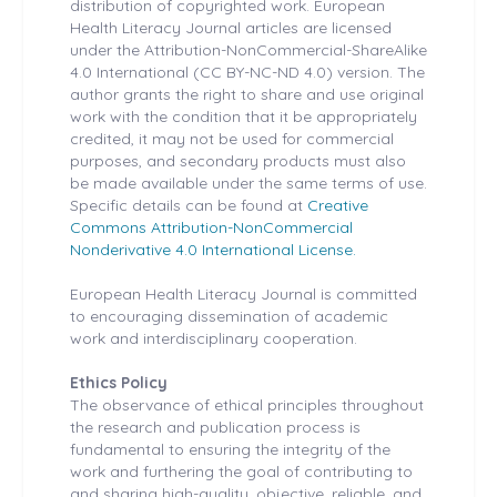
distribution of copyrighted work. European
Health
Literacy Journal articles are licensed
under the Attribution-NonCommercial-ShareAlike
4.0 International (CC BY-NC-ND 4.0) version. The
author grants the right to share and use original
work with the condition that it be appropriately
credited, it may not be used for commercial
purposes, and secondary products must also
be made available under the same terms of use.
Specific details can be found at
Creative
Commons Attribution-NonCommercial
Nonderivative 4.0 International License.
European Health
Literacy Journal is committed
to encouraging dissemination of academic
work and interdisciplinary cooperation.
Ethics Policy
The observance of ethical principles throughout
the research and publication process is
fundamental to ensuring the integrity of the
work and furthering the goal of contributing to
and sharing high-quality, objective, reliable, and