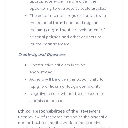
appropriate expertise are given the
opportunity to evaluate suitable articles;
The editor maintain regular contact with
the editorial board and hold regular
meetings regarding the development of
editorial policies and other aspects of
journal management.
Creativity and Openness
Constructive criticism is to be
encouraged;
Authors will be given the opportunity to
reply to criticism or lodge complaints;
Negative results will not be a reason for
submission denial.
Ethical Responsibilities of the Reviewers
Peer review of research embodies the scientific
method, subjecting the work to the exacting