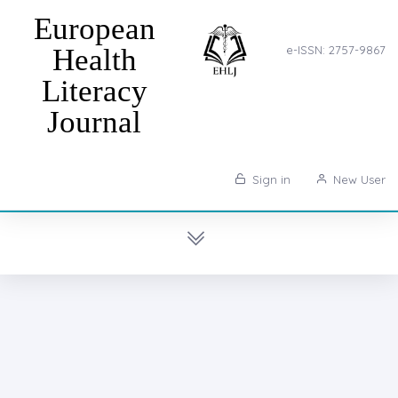
European
Health
e-ISSN: 2757-9867
Literacy
Journal
Sign in
New User