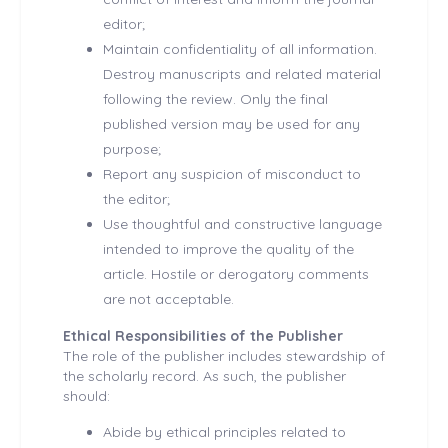
editor;
Maintain confidentiality of all information.
Destroy manuscripts and related material
following the review. Only the final
published version may be used for any
purpose;
Report any suspicion of misconduct to
the editor;
Use thoughtful and constructive language
intended to improve the quality of the
article. Hostile or derogatory comments
are not acceptable.
Ethical Responsibilities of the Publisher
The role of the publisher includes stewardship of
the scholarly record. As such, the publisher
should:
Abide by ethical principles related to