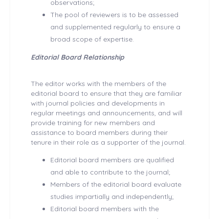
observations;
The pool of reviewers is to be assessed
and supplemented regularly to ensure a
broad scope of expertise.
Editorial Board Relationship
The editor works with the members of the
editorial board to ensure that they are familiar
with journal policies and developments in
regular meetings and announcements, and will
provide training for new members and
assistance to board members during their
tenure in their role as a supporter of the journal.
Editorial board members are qualified
and able to contribute to the journal;
Members of the editorial board evaluate
studies impartially and independently;
Editorial board members with the