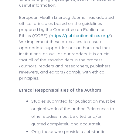
useful information.
European Health
Literacy Journal has adopted
ethical principles based on the guidelines
prepared by the Committee on Publication
Ethics (COPE) (
https://publicationethics.org/
).
We implement these processes to ensure
appropriate support for our authors and their
institutions, as well as our readers. It is crucial
that all of the stakeholders in the process
(authors, readers and researchers, publishers,
reviewers, and editors) comply with ethical
principles.
Ethical Responsibilities of the Authors
Studies submitted for publication must be
original work of the author. References to
other studies must be cited and/or
quoted completely and accurately;
Only those who provide a substantial