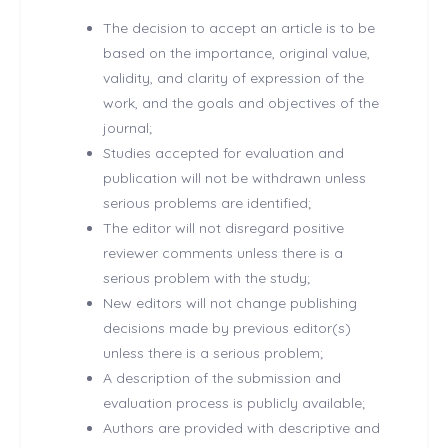
The decision to accept an article is to be
based on the importance, original value,
validity, and clarity of expression of the
work, and the goals and objectives of the
journal;
Studies accepted for evaluation and
publication will not be withdrawn unless
serious problems are identified;
The editor will not disregard positive
reviewer comments unless there is a
serious problem with the study;
New editors will not change publishing
decisions made by previous editor(s)
unless there is a serious problem;
A description of the submission and
evaluation process is publicly available;
Authors are provided with descriptive and