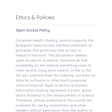
Ethics & Policies
Open Access Policy
European Health
Literacy Journal
supports the
Budapest Open Access Initiative statement of
principles that promotes free access to
research literature. The declaration defines
open access to academic literature as free
availability on the internet, permitting users to
read, record, copy, print, search, or link to the
full text, examine them for indexing, use them as
data for software or other lawful purposes
without financial, legal, or technical barriers.
Information sharing represents a public good,
and is essential to the advancement of science.
Therefore, articles published in this journal are
available for use by researchers and other
readers without permission from the author or