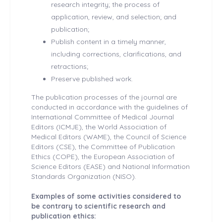
research integrity; the process of
application, review, and selection; and
publication;
Publish content in a timely manner,
including corrections, clarifications, and
retractions;
Preserve published work.
The publication processes of the journal are
conducted in accordance with the guidelines of
International Committee of Medical Journal
Editors (ICMJE), the World Association of
Medical Editors (WAME), the Council of Science
Editors (CSE), the Committee of Publication
Ethics (COPE), the European Association of
Science Editors (EASE) and National Information
Standards Organization (NISO).
Examples of some activities considered to
be contrary to scientific research and
publication ethics: