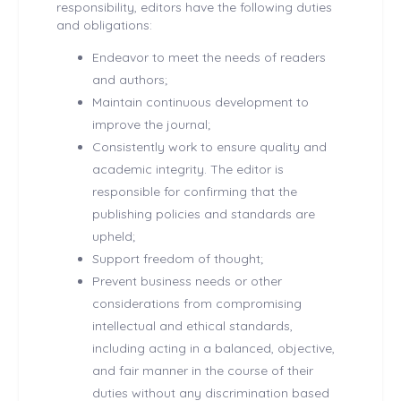
responsibility, editors have the following duties
and obligations:
Endeavor to meet the needs of readers
and authors;
Maintain continuous development to
improve the journal;
Consistently work to ensure quality and
academic integrity. The editor is
responsible for confirming that the
publishing policies and standards are
upheld;
Support freedom of thought;
Prevent business needs or other
considerations from compromising
intellectual and ethical standards,
including acting in a balanced, objective,
and fair manner in the course of their
duties without any discrimination based