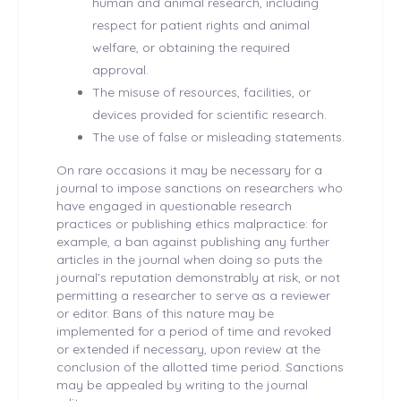
human and animal research, including
respect for patient rights and animal
welfare, or obtaining the required
approval.
The misuse of resources, facilities, or
devices provided for scientific research.
The use of false or misleading statements.
On rare occasions it may be necessary for a
journal to impose sanctions on researchers who
have engaged in questionable research
practices or publishing ethics malpractice: for
example, a ban against publishing any further
articles in the journal when doing so puts the
journal’s reputation demonstrably at risk, or not
permitting a researcher to serve as a reviewer
or editor. Bans of this nature may be
implemented for a period of time and revoked
or extended if necessary, upon review at the
conclusion of the allotted time period. Sanctions
may be appealed by writing to the journal