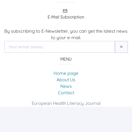
E-Mail Subscription
By subscribing to E-Newsletter, you can get the latest news
to your e-mail.
MENU
Home page
About Us
News
Contact
European Health Literacy Journal