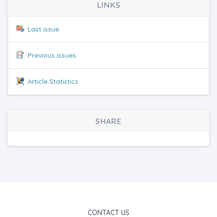
LINKS
Last issue
Previous issues
Article Statistics
SHARE
CONTACT US