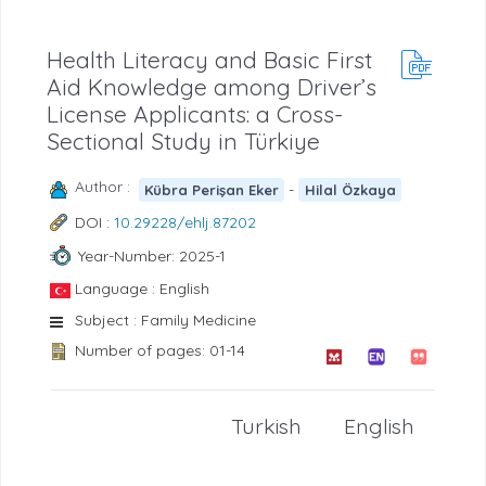
Health Literacy and Basic First
Aid Knowledge among Driver’s
License Applicants: a Cross-
Sectional Study in Türkiye
Author :
-
Kübra Perişan Eker
Hilal Özkaya
DOI :
10.29228/ehlj.87202
Year-Number: 2025-1
Language : English
Subject : Family Medicine
Number of pages: 01-14
Turkish
English