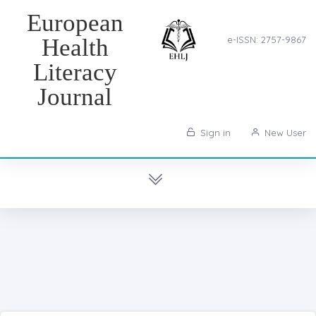
European
Health
e-ISSN: 2757-9867
Literacy
Journal
Sign in
New User