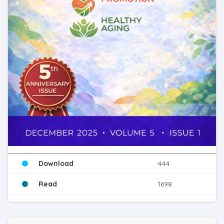
Download
444
Read
1698