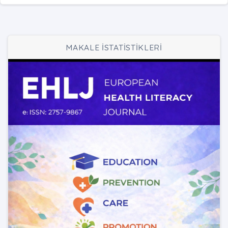
MAKALE İSTATİSTİKLERİ